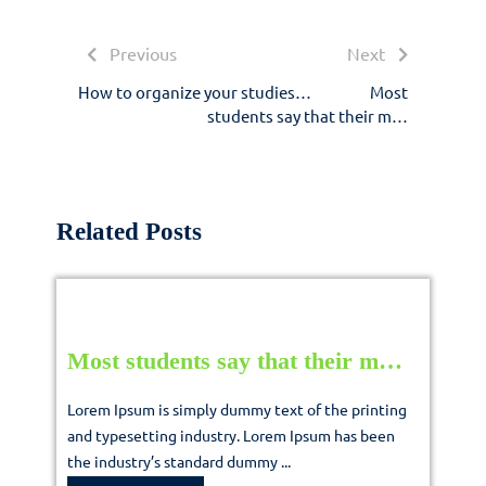
navigation
Previous
Next
Previous
Next
post:
post:
How to organize your studies…
Most
students say that their m…
Related Posts
Most
Most students say that their m…
students
Lorem Ipsum is simply dummy text of the printing
say
and typesetting industry. Lorem Ipsum has been
the industry’s standard dummy ...
that