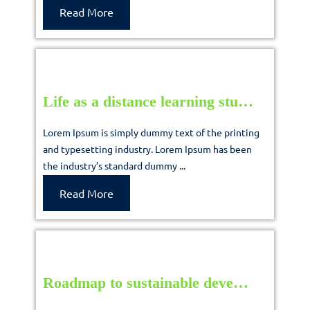
their
Read
Read More
More
m…
Life
Life as a distance learning stu…
as
Lorem Ipsum is simply dummy text of the printing
a
and typesetting industry. Lorem Ipsum has been
the industry’s standard dummy ...
distance
learning
Read
Read More
More
stu…
Roadma
Roadmap to sustainable deve…
to