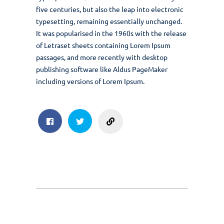
five centuries, but also the leap into electronic
typesetting, remaining essentially unchanged.
It was popularised in the 1960s with the release
of Letraset sheets containing Lorem Ipsum
passages, and more recently with desktop
publishing software like Aldus PageMaker
including versions of Lorem Ipsum.
sharing
Facebook
Twitter
Post