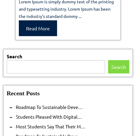
Lorem Ipsum is simply dummy text of the printing
sustainab
and typesetting industry. Lorem Ipsum has been
the industry’s standard dummy ...
deve…
Read
Read More
More
Search
Search
Recent Posts
Roadmap To Sustainable Deve…
Students Pleased With Digital…
Most Students Say That Their M…