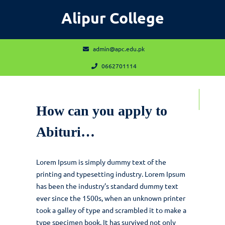
Skip
Alipur College
to
content
admin@apc.edu.pk
admin@apc.edu.pk
0662701114
0662701114
Open
Contact
Contact Us Now
How can you apply to
Us
Now
Menu
Abituri…
Lorem Ipsum is simply dummy text of the
printing and typesetting industry. Lorem Ipsum
has been the industry’s standard dummy text
ever since the 1500s, when an unknown printer
took a galley of type and scrambled it to make a
type specimen book. It has survived not only