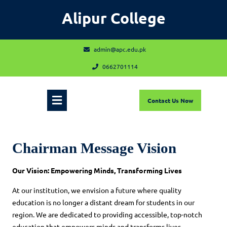
Skip
Alipur College
to
content
admin@apc.edu.pk
admin@apc.edu.pk
0662701114
0662701114
Open
Contact
Contact Us Now
Us
Now
Menu
Chairman Message Vision
Our Vision: Empowering Minds, Transforming Lives
At our institution, we envision a future where quality
education is no longer a distant dream for students in our
region. We are dedicated to providing accessible, top-notch
education that empowers minds and transforms lives.