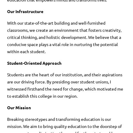
Our Infrastructure
With our state-of-the-art building and well-furnished
classrooms, we create an environment that fosters creativity,
critical thinking, and holistic development. We believe that a
conducive space plays a vital role in nurturing the potential
within each student.
Student-Oriented Approach
Students are the heart of our institution, and their aspirations
are our driving force. By presiding over student unions, I
witnessed firsthand the need for change, which motivated me
to establish this college in our region.
Our Mission
Breaking stereotypes and transforming education is our
mission. We aim to bring quality education to the doorstep of