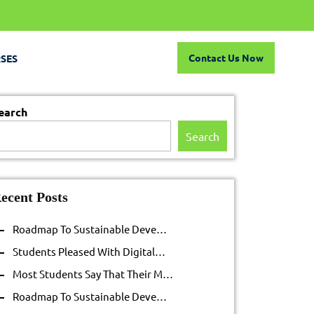
Contact
Contact Us Now
SES
Us
Now
earch
Search
ecent Posts
Roadmap To Sustainable Deve…
Students Pleased With Digital…
Most Students Say That Their M…
Roadmap To Sustainable Deve…