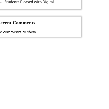
Students Pleased With Digital…
ecent Comments
o comments to show.