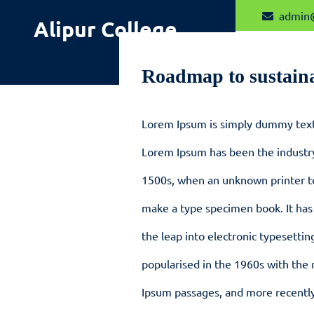
Skip
admin
Alipur College
to
content
Roadmap to sustain
Lorem Ipsum is simply dummy text 
Lorem Ipsum has been the industr
1500s, when an unknown printer to
make a type specimen book. It has 
the leap into electronic typesettin
popularised in the 1960s with the 
Ipsum passages, and more recently