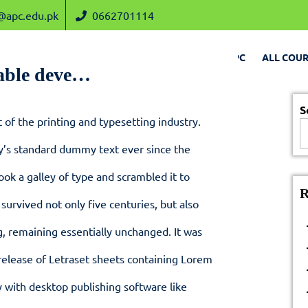
admin@apc.edu.pk
0662701114
@apc.edu.pk
0662701114
HOME
CHAIRMAN VISION
ABOUT APC
ALL COUR
able deve…
S
of the printing and typesetting industry.
y’s standard dummy text ever since the
ok a galley of type and scrambled it to
R
survived not only five centuries, but also
g, remaining essentially unchanged. It was
release of Letraset sheets containing Lorem
 with desktop publishing software like