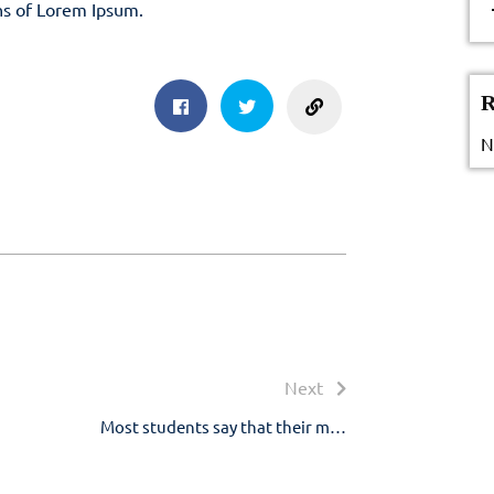
ns of Lorem Ipsum.
sharing
R
Facebook
Twitter
N
Next
Next
post:
Most students say that their m…