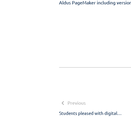
Aldus PageMaker including versio
Post
navigation
Previous
Previous
post:
Students pleased with digital…