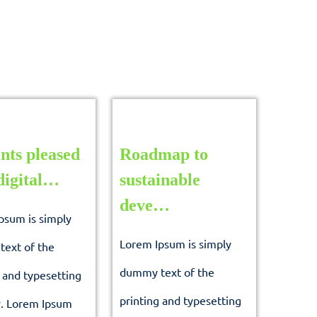
nts pleased
Roadmap to
Students
digital…
sustainable
pleased
Roadmap
deve…
psum is simply
with
to
Lorem Ipsum is simply
ext of the
digital…
sustainable
dummy text of the
 and typesetting
deve…
printing and typesetting
y. Lorem Ipsum