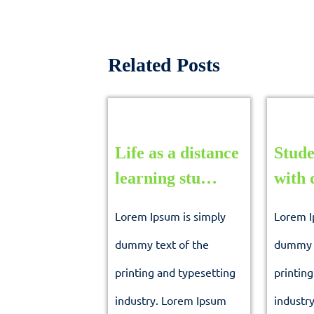
Related Posts
Life as a distance
Stude
Life
learning stu…
with 
as
Lorem Ipsum is simply
Lorem I
a
dummy text of the
dummy t
distance
printing and typesetting
printing
learning
industry. Lorem Ipsum
industr
stu…