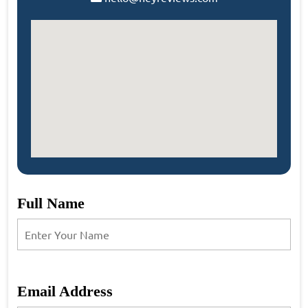
Full Name
Email Address