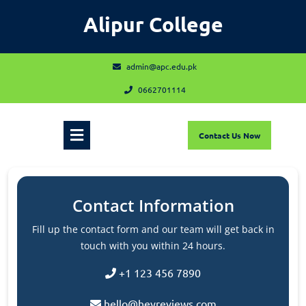
Skip
Alipur College
to
content
admin@apc.edu.pk
admin@apc.edu.pk
0662701114
0662701114
Open
Contact
Contact Us Now
Us
Now
Menu
Contact Information
Fill up the contact form and our team will get back in
touch with you within 24 hours.
+1 123 456 7890
hello@heyreviews.com