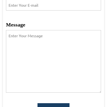
Message