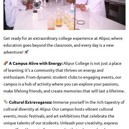
Get ready for an extraordinary college experience at Alipur, where
education goes beyond the classroom, and every day is a new
adventure!
A Campus Alive with Energy:
Alipur College is not just a place
of learning; it’s a community that thrives on energy and
enthusiasm. From dynamic student clubs to engaging events, our
campus is a hub of activity where you can explore your passions,
make lifelong friends, and create memories that will last a lifetime.
Cultural Extravaganza:
Immerse yourself in the rich tapestry of
cultural diversity at Alipur. Our campus hosts vibrant cultural
events, music festivals, and art exhibitions that celebrate the
unique talents of our students. Unleash your creativity, express