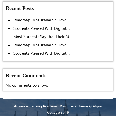
Recent Posts
Roadmap To Sustainable Deve…
Students Pleased With Digital…
Most Students Say That Their M…
Roadmap To Sustainable Deve…
Students Pleased With Digital…
Recent Comments
No comments to show.
Advance Training Academy WordPress Theme
@Alipur
College 2019