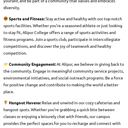
yourself, and be part of a community that values and embraces
diversity.
Sports and Fitness:
Stay active and healthy with our top-notch
sports facilities. Whether you’re a seasoned athlete or just looking
to stay fit, Alipur College offers a range of sports activities and
fitness programs. Join a sports club, participate in intercollegiate
competitions, and discover the joy of teamwork and healthy
competition.
Community Engagement:
At Alipur, we believe in giving back to
the community. Engage in meaningful community service projects,
environmental initiatives, and social outreach programs. Be a force
for positive change and contribute to making the world a better
place.
Hangout Havens:
Relax and unwind in our cozy cafeterias and
hangout spots. Whether you’re grabbing a quick bite between
classes or enjoying a leisurely chat with friends, our campus
provides the perfect spaces for you to recharge and connect with