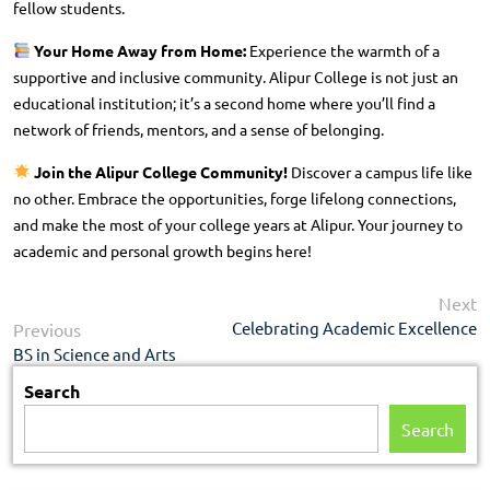
fellow students.
Your Home Away from Home:
Experience the warmth of a
supportive and inclusive community. Alipur College is not just an
educational institution; it’s a second home where you’ll find a
network of friends, mentors, and a sense of belonging.
Join the Alipur College Community!
Discover a campus life like
no other. Embrace the opportunities, forge lifelong connections,
and make the most of your college years at Alipur. Your journey to
academic and personal growth begins here!
N
Next
Post
p
Previous
Celebrating Academic Excellence
Previous
navigation
post:
BS in Science and Arts
Search
Search