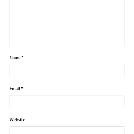
Name
*
Email
*
Website