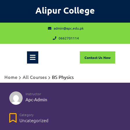
Skip
Alipur College
to
content
admin@apc.edu.pk
admin@apc.edu.pk
0662701114
0662701114
Open
Contact
Contact Us Now
Us
Now
Menu
Home
All Courses
BS Physics
Instructor
Apc-Admin
Category
Uncategorized