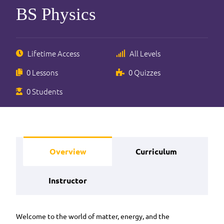
BS Physics
Lifetime Access
All Levels
0 Lessons
0 Quizzes
0 Students
Overview
Curriculum
Instructor
Welcome to the world of matter, energy, and the