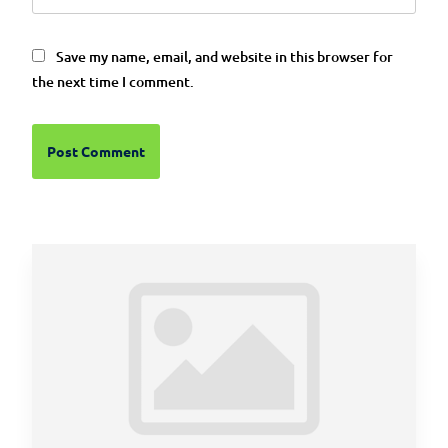
Save my name, email, and website in this browser for
the next time I comment.