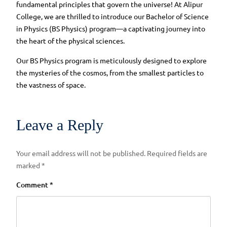
fundamental principles that govern the universe! At Alipur
College, we are thrilled to introduce our Bachelor of Science
in Physics (BS Physics) program—a captivating journey into
the heart of the physical sciences.
Our BS Physics program is meticulously designed to explore
the mysteries of the cosmos, from the smallest particles to
the vastness of space.
Leave a Reply
Your email address will not be published.
Required fields are
marked
*
Comment
*