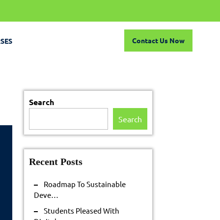
Contact
Contact Us Now
SES
Us
Now
Search
Search
Recent Posts
Roadmap To Sustainable
admap
Deve…
Students Pleased With