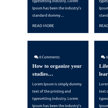
typesetting industry. Lorem
types
Ipsum has been the industry’s
Ipsum
standard dummy ...
stand
READ
READ MORE
REA
MORE
0 Comments
How to organize your
Life
How
studies…
lea
to
Lorem Ipsum is simply dummy
Lore
organize
text of the printing and
text 
your
typesetting industry. Lorem
types
studies…
Ipsum has been the industry’s
Ipsum