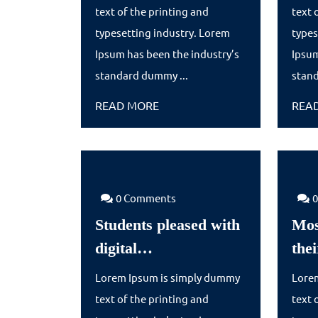
with
text of the printing and
text 
digital…
typesetting industry. Lorem
types
Ipsum has been the industry’s
Ipsum
standard dummy ...
stand
READ
READ MORE
REA
MORE
0 Comments
Students pleased with
Mos
Students
digital…
the
pleased
Lorem Ipsum is simply dummy
Lore
with
text of the printing and
text 
digital…