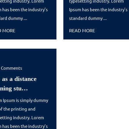
etting industry. Lorem
typesetting industry. Lorem
their
to
 has been the industry’s
Ipsum has been the industry’s
ard dummy ...
m…
standard dummy ...
Abituri…
READ
READ
D MORE
READ MORE
MORE
MORE
0 Comments
 as a distance
Life
rning stu…
as
m Ipsum is simply dummy
a
of the printing and
distance
etting industry. Lorem
learning
 has been the industry’s