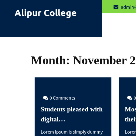
Skip
admin
Alipur College
to
content
Month:
November 2
0 Comments
Students pleased with
Mos
Students
digital…
the
pleased
Lorem Ipsum is simply dummy
Lore