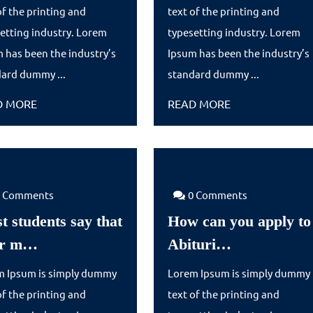
say
sus
of the printing and
text of the printing and
that
de
etting industry. Lorem
typesetting industry. Lorem
their
 has been the industry’s
Ipsum has been the industry’s
ard dummy ...
m…
standard dummy ...
READ
READ
D MORE
READ MORE
MORE
MORE
0 Comments
0 Comments
t students say that
How can you apply to
Most
How
ir m…
Abituri…
students
can
m Ipsum is simply dummy
Lorem Ipsum is simply dummy
say
you
of the printing and
text of the printing and
that
apply