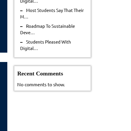
Digital…
tainable
Most Students Say That Their
ve…
M…
Roadmap To Sustainable
Deve…
Students Pleased With
Digital…
Recent Comments
No comments to show.