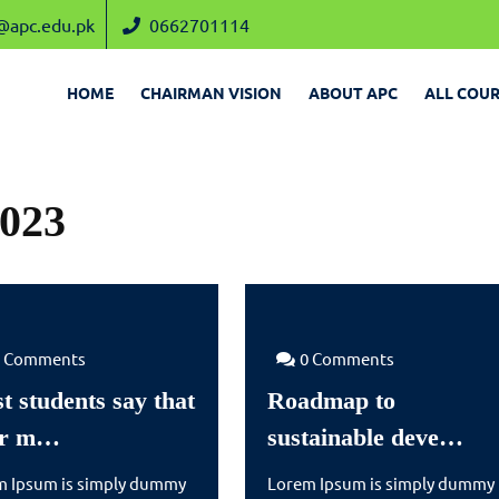
admin@apc.edu.pk
0662701114
@apc.edu.pk
0662701114
HOME
CHAIRMAN VISION
ABOUT APC
ALL COUR
023
0 Comments
0 Comments
t students say that
Roadmap to
Most
Ro
ir m…
sustainable deve…
students
to
m Ipsum is simply dummy
Lorem Ipsum is simply dummy